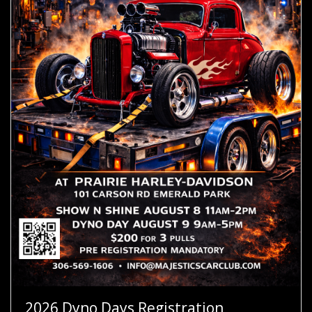
2026 Dyno Days Registration