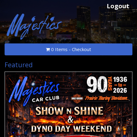
Logout
0 Items - Checkout
Featured