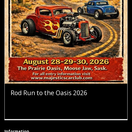
Rod Run to the Oasis 2026
Information