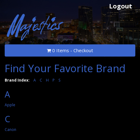
Logout
0 Items - Checkout
Find Your Favorite Brand
Brand Index:
A
C
H
P
S
A
Apple
C
Canon