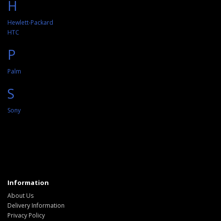
H
Hewlett-Packard
HTC
P
Palm
S
Sony
Information
About Us
Delivery Information
Privacy Policy