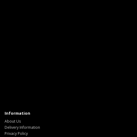
Information
About Us
Delivery Information
Privacy Policy