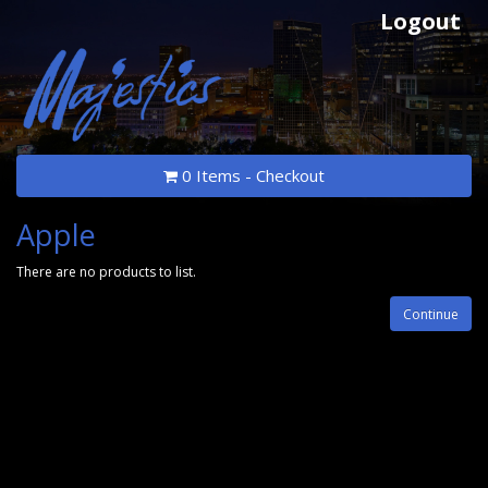
Logout
0 Items - Checkout
Apple
There are no products to list.
Continue