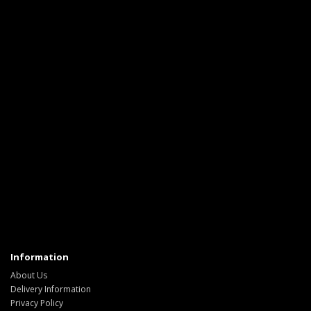
Information
About Us
Delivery Information
Privacy Policy