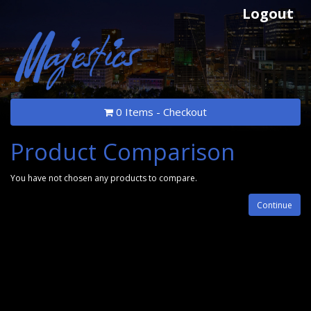
Logout
0 Items - Checkout
Product Comparison
You have not chosen any products to compare.
Continue