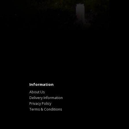
Information
About Us
Delivery Information
Privacy Policy
Terms & Conditions