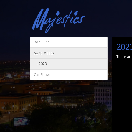
Rod Runs
202
Swap Meets
There are
- 2023
Car Shows