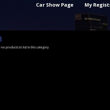
Car Show Page
My Regist
3
 no products to list in this category.