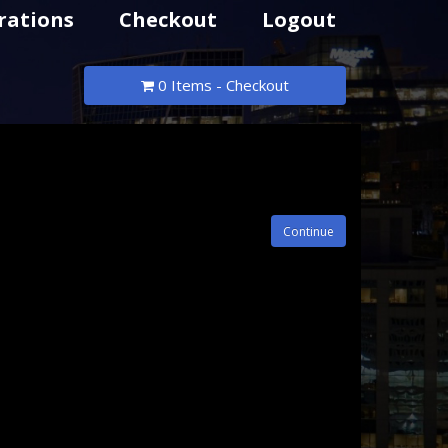
rations
Checkout
Logout
0 Items - Checkout
Continue