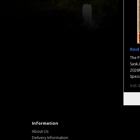
Rod 
The P
Sask.
2026R
Specia
$45.0
Information
About Us
Delivery Information