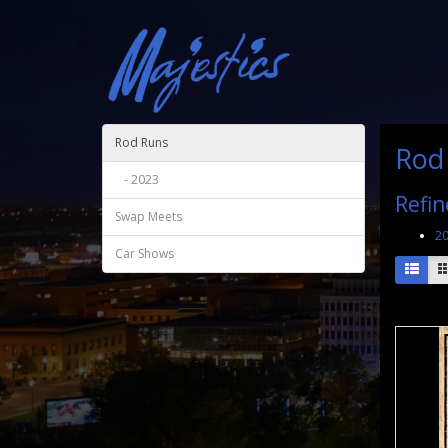
Rod Runs
Rod
- 2023
Refin
Swap Meets
2
Car Shows