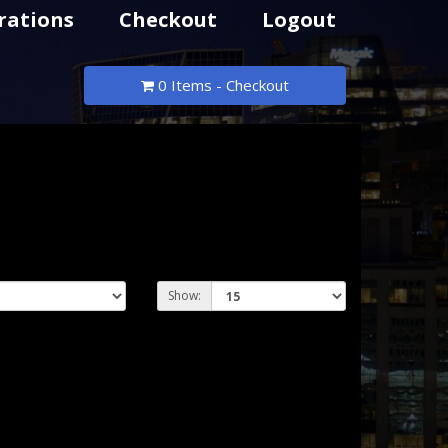
rations
Checkout
Logout
0 Items - Checkout
Show: