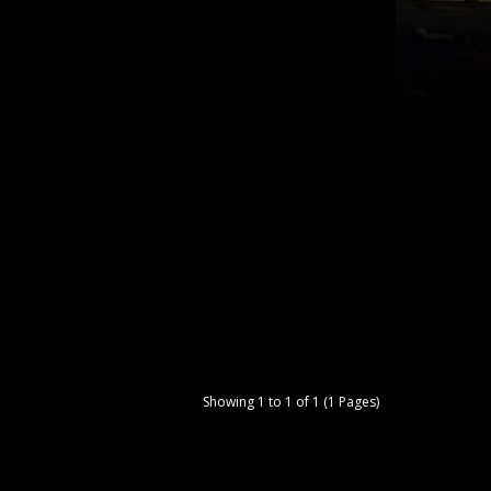
Showing 1 to 1 of 1 (1 Pages)