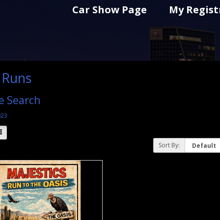
Car Show Page
My Regist
 Runs
e Search
023
Sort By: