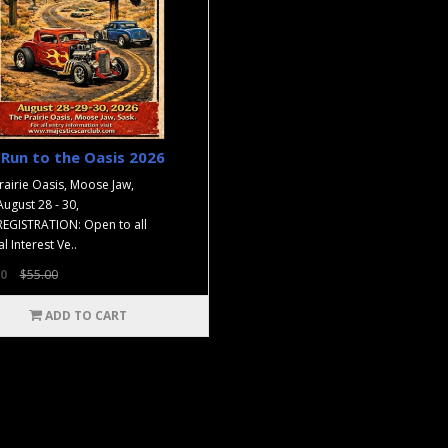
Run to the Oasis 2026
rairie Oasis, Moose Jaw,
August 28 - 30,
EGISTRATION: Open to all
l Interest Ve..
0
$55.00
ADD TO CART