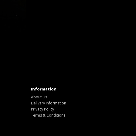
Information
About Us
Delivery Information
Privacy Policy
Terms & Conditions