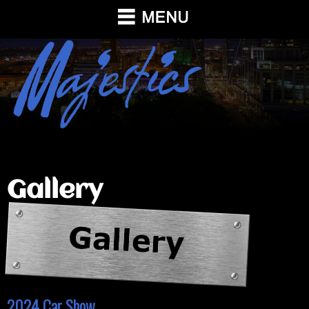
Gallery
2024 Car Show