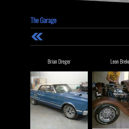
The Garage
Brian Dreger
Leon Brek