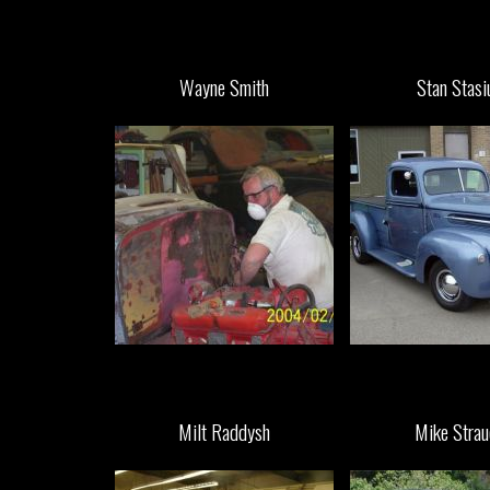
Wayne Smith
Stan Stasi
Milt Raddysh
Mike Strau