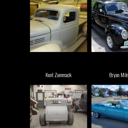
Kent Zummack
Bryan Mil