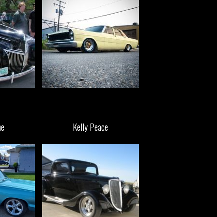
ne
Kelly Peace