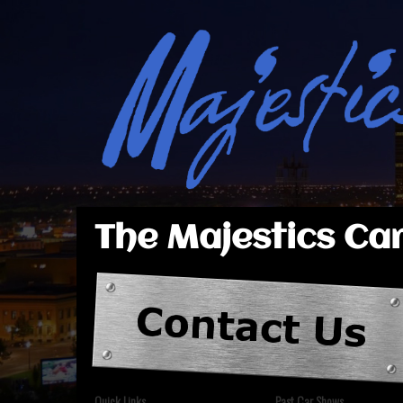
The Majestics Car
Quick Links
Past Car Shows