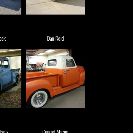
pek
Dan Reid
iams
Conrad Abram