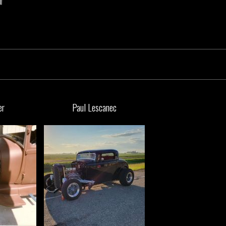
er
Paul Lescanec