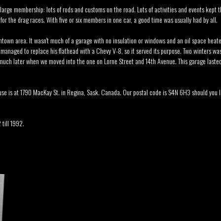
 large membership: lots of rods and customs on the road. Lots of activities and events kept t
r the drag races. With five or six members in one car, a good time was usually had by all.
ntown area. It wasn't much of a garage with no insulation or windows and an oil space heater
anaged to replace his flathead with a Chevy V-8, so it served its purpose. Two winters w
l much later when we moved into the one on Lorne Street and 14th Avenue. This garage lasted
se is at 1790 MacKay St. in Regina, Sask. Canada. Our postal code is S4N 6H3 should you l
 till 1992.