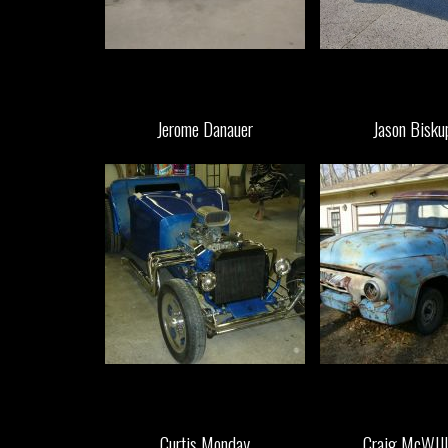
Jerome Danauer
Jason Bisku
Curtis Monday
Craig McWIll