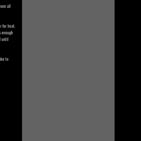
hem all
 for heat.
as enough
 until
ike to