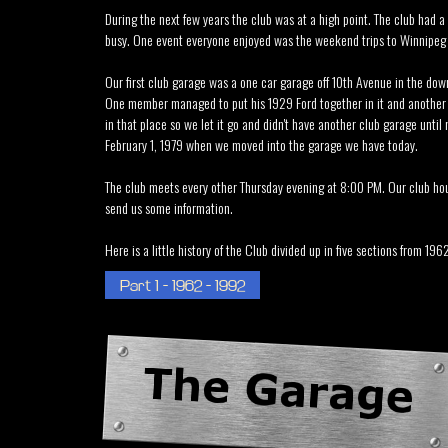
During the next few years the club was at a high point. The club had a
busy. One event everyone enjoyed was the weekend trips to Winnipeg fo
Our first club garage was a one car garage off 10th Avenue in the dow
One member managed to put his 1929 Ford together in it and another m
in that place so we let it go and didn't have another club garage unti
February 1, 1979 when we moved into the garage we have today.
The club meets every other Thursday evening at 8:00 PM. Our club hou
send us some information.
Here is a little history of the Club divided up in five sections from 1962
Part 1 - 1962 - 1992