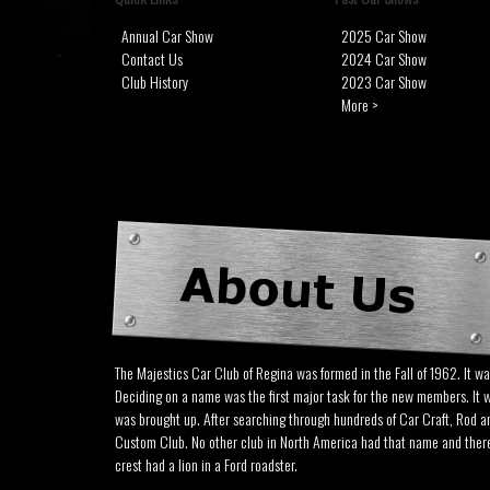
Annual Car Show
2025 Car Show
Contact Us
2024 Car Show
Club History
2023 Car Show
More >
The Majestics Car Club of Regina was formed in the Fall of 1962. It w
Deciding on a name was the first major task for the new members. It 
was brought up. After searching through hundreds of Car Craft, Rod 
Custom Club. No other club in North America had that name and there w
crest had a lion in a Ford roadster.