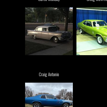
Craig Antonio