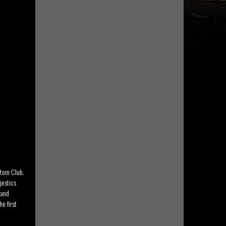
stom Club.
jestics
 and
e first