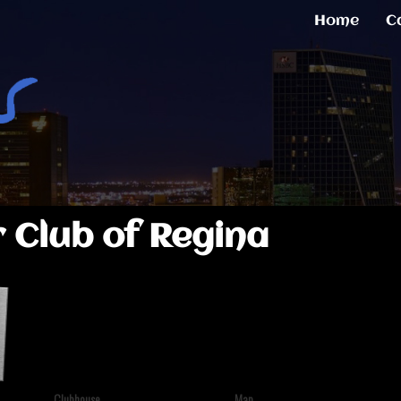
Home
C
 Club of Regina
Clubhouse
Map