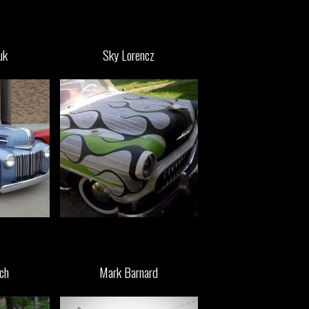
uk
Sky Lorencz
ch
Mark Barnard