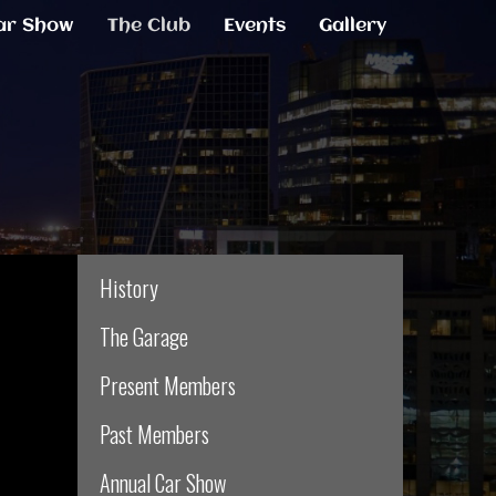
ar Show
The Club
Events
Gallery
History
The Garage
Present Members
Past Members
Annual Car Show