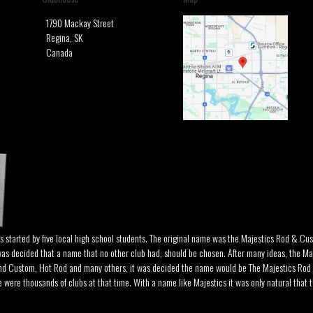
1790 Mackay Street
Regina, SK
Canada
as started by five local high school students. The original name was the Majestics Rod & Cu
was decided that a name that no other club had, should be chosen. After many ideas, the Ma
and Custom, Hot Rod and many others, it was decided the name would be The Majestics Rod
ere thousands of clubs at that time. With a name like Majestics it was only natural that th