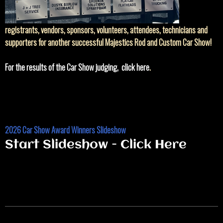
registrants, vendors, sponsors, volunteers, attendees, technicians and
supporters for another successful Majestics Rod and Custom Car Show!
For the results of the Car Show judging, click here
.
2026 Car Show Award Winners Slideshow
Start Slideshow - Click Here