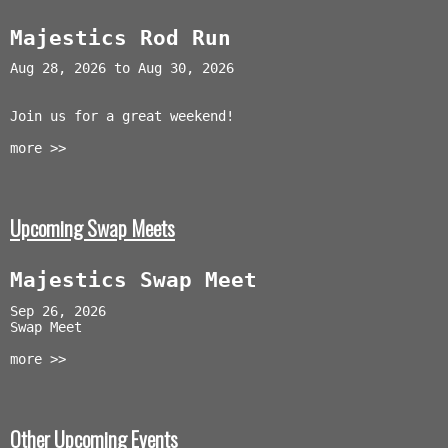
Majestics Rod Run
Aug 28, 2026 to Aug 30, 2026
Join us for a great weekend!
more >>
Upcoming Swap Meets
Majestics Swap Meet
Sep 26, 2026
Swap Meet
more >>
Other Upcoming Events