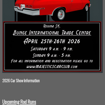
2026 Car Show Information
Upcoming Rod Runs