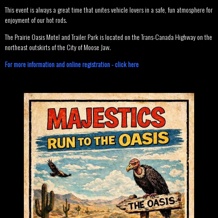
This event is always a great time that unites vehicle lovers in a safe, fun atmosphere for
enjoyment of our hot rods.
The Prairie Oasis Motel and Trailer Park is located on the Trans-Canada Highway on the
northeast outskirts of the City of Moose Jaw.
For more information and online registration - click here