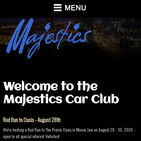
Welcome to the
Majestics Car Club
Rod Run to Oasis - August 28th
We're hosting a Rod Run to The Prairie Oasis in Moose Jaw on August 28 - 30, 2026 -
open to all special interest Vehicles!