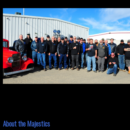
About the Majestics