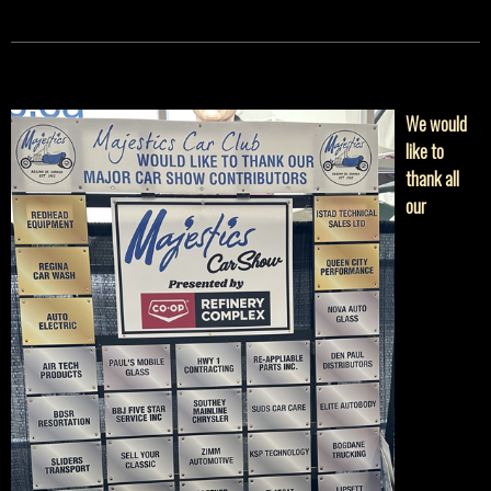
We would
like to
thank all
our