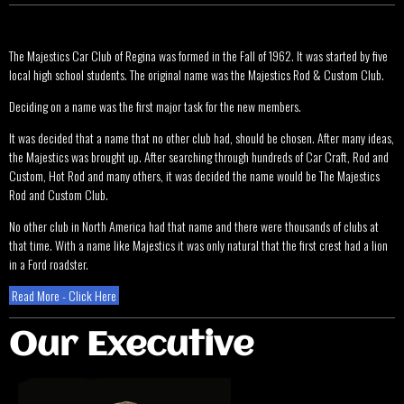
The Majestics Car Club of Regina was formed in the Fall of 1962. It was started by five
local high school students. The original name was the Majestics Rod & Custom Club.
Deciding on a name was the first major task for the new members.
It was decided that a name that no other club had, should be chosen. After many ideas,
the Majestics was brought up. After searching through hundreds of Car Craft, Rod and
Custom, Hot Rod and many others, it was decided the name would be The Majestics
Rod and Custom Club.
No other club in North America had that name and there were thousands of clubs at
that time. With a name like Majestics it was only natural that the first crest had a lion
in a Ford roadster.
Read More - Click Here
Our Executive