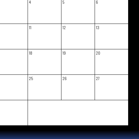
4
5
6
11
12
13
18
19
20
25
26
27