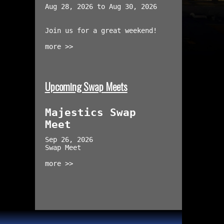
Aug 28, 2026 to Aug 30, 2026
Join us for a great weekend!
more >>
Upcoming Swap Meets
Majestics Swap
Meet
Sep 26, 2026
Swap Meet
more >>