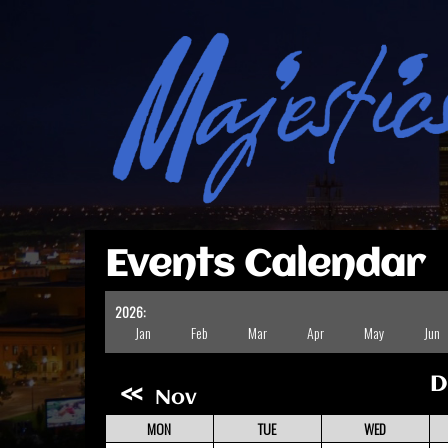
Events Calendar
2026:
Jan
Feb
Mar
Apr
May
Jun
D
«
Nov
MON
TUE
WED