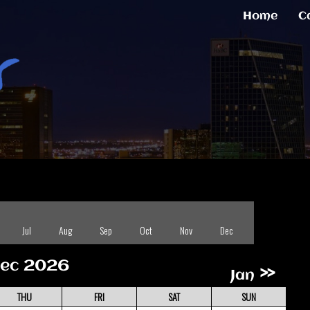
Home
C
Jul
Aug
Sep
Oct
Nov
Dec
ec 2026
»
Jan
THU
FRI
SAT
SUN