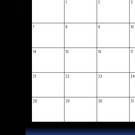
1
2
3
7
8
9
10
14
15
16
17
21
22
23
24
28
29
30
31