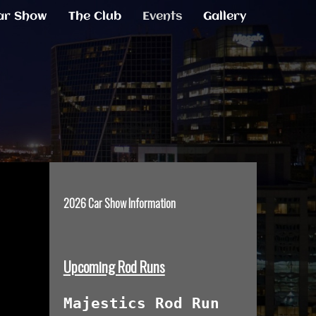
ar Show
The Club
Events
Gallery
2026 Car Show Information
Upcoming Rod Runs
Majestics Rod Run