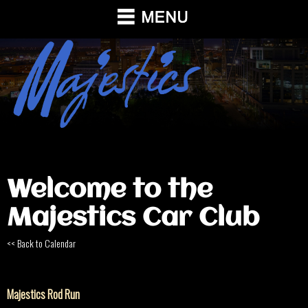
Welcome to the
Majestics Car Club
<< Back to Calendar
Majestics Rod Run