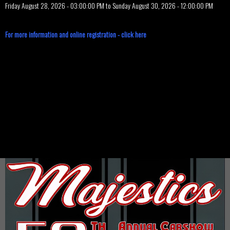
Friday August 28, 2026 - 03:00:00 PM to Sunday August 30, 2026 - 12:00:00 PM
For more information and online registration - click here