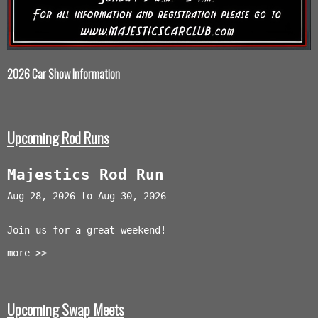
2026 Car Show Information
Upcoming Rod Runs
Majestics Rod Run
Aug 28, 2026 to Aug 30, 2026
Join us for a great weekend!
more >>
Upcoming Swap Meets