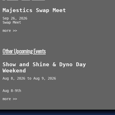
Majestics Swap Meet
Sep 26, 2026
Swap Meet
more >>
Other Upcoming Events
Show and Shine & Dyno Day
Weekend
Aug 8, 2026 to Aug 9, 2026
Aug 8-9th
more >>